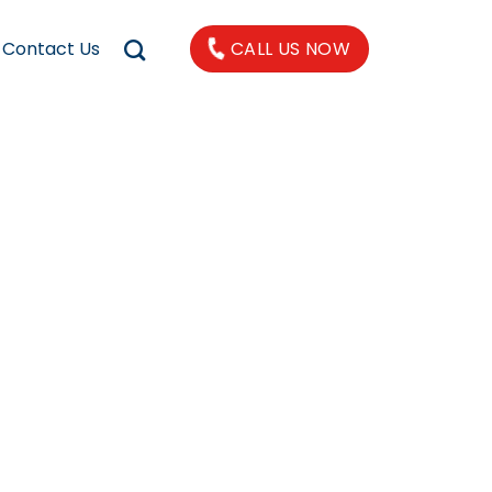
Contact Us
CALL US NOW