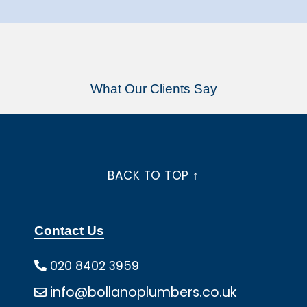
What Our Clients Say
BACK TO TOP ↑
Contact Us
020 8402 3959
info@bollanoplumbers.co.uk