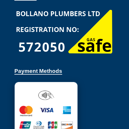
Payment Methods