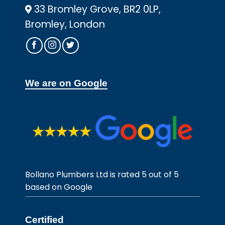
33 Bromley Grove, BR2 0LP,
Bromley, London
We are on Google
Bollano Plumbers Ltd is rated 5 out of 5
based on Google
Certified